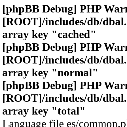
[phpBB Debug] PHP War
[ROOT]/includes/db/dbal
array key "cached"
[phpBB Debug] PHP War
[ROOT]/includes/db/dbal
array key "normal"
[phpBB Debug] PHP War
[ROOT]/includes/db/dbal
array key "total"
Language file es/common.ph