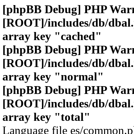
[phpBB Debug] PHP War
[ROOT]/includes/db/dbal
array key "cached"
[phpBB Debug] PHP War
[ROOT]/includes/db/dbal
array key "normal"
[phpBB Debug] PHP War
[ROOT]/includes/db/dbal
array key "total"
Language file es/common.ph